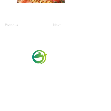
Previous
Next
Via Maestri del Lavoro, 19/21
Campi Bisenzio 50013
info@todayfoods.it
+39
055 022