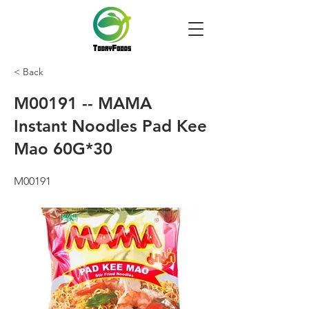
< Back
M00191 -- MAMA
Instant Noodles Pad Kee
Mao 60G*30
M00191