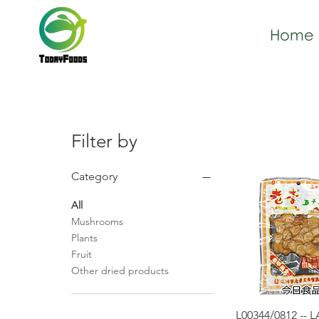
Home
Filter by
Category
All
Mushrooms
Plants
Fruit
Other dried products
Quick Vie
L00344/0812 -- 