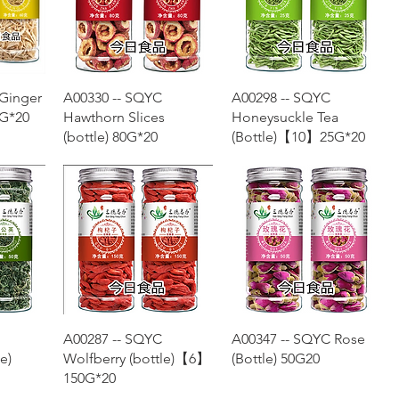
w
Quick View
Quick View
 Ginger
A00330 -- SQYC
A00298 -- SQYC
G*20
Hawthorn Slices
Honeysuckle Tea
(bottle) 80G*20
(Bottle)【10】25G*20
w
Quick View
Quick View
A00287 -- SQYC
A00347 -- SQYC Rose
e)
Wolfberry (bottle)【6】
(Bottle) 50G20
150G*20