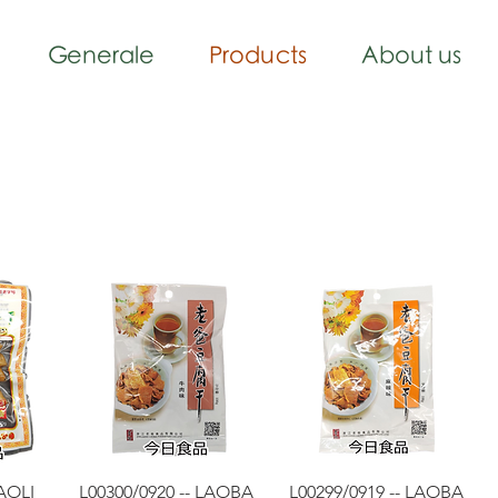
Generale
Products
About us
w
Quick View
Quick View
LAOLI
L00300/0920 -- LAOBA
L00299/0919 -- LAOBA