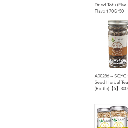
Dried Tofu (Five
Flavor) 70G*50
Quick Vie
A00286 -- SQYC 
Seed Herbal Tea
(Bottle)【5】300