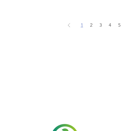
1
2
3
4
5