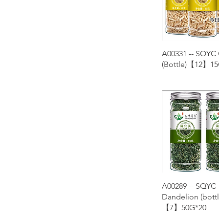
Quick Vie
A00331 -- SQYC
(Bottle)【12】15
Quick Vie
A00289 -- SQYC
Dandelion (bottl
【7】50G*20