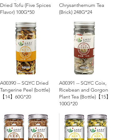
Dried Tofu (Five Spices
Chrysanthemum Tea
Flavor) 100G*50
(Brick) 248G*24
Quick View
Quick View
A00390 -- SQYC Dried
A00391 -- SQYC Coix,
Tangerine Peel (bottle)
Ricebean and Gorgon
【14】60G*20
Plant Tea (Bottle)【15】
100G*20