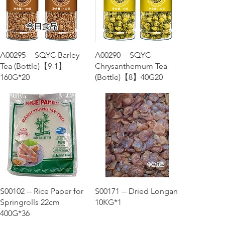
Quick View
Quick View
A00295 -- SQYC Barley
A00290 -- SQYC
Tea (Bottle)【9-1】
Chrysanthemum Tea
160G*20
(Bottle)【8】40G20
Quick View
Quick View
S00102 -- Rice Paper for
S00171 -- Dried Longan
Springrolls 22cm
10KG*1
400G*36