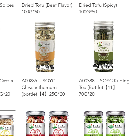
 Spices
Dried Tofu (Beef Flavor)
Dried Tofu (Spicy)
100G*50
100G*50
w
Quick View
Quick View
Cassia
A00285 -- SQYC
A00388 -- SQYC Kuding
Chrysanthemum
Tea (Bottle)【11】
G*20
(bottle)【4】25G*20
70G*20