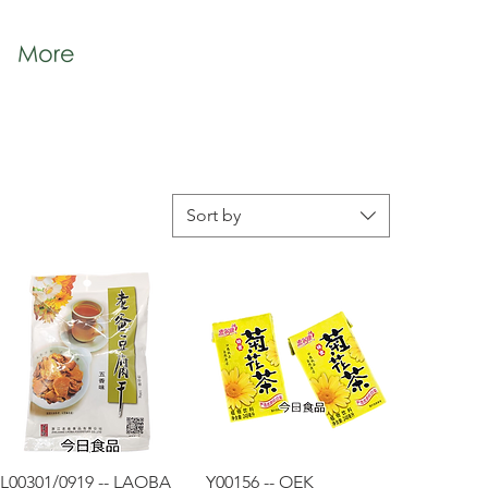
More
Sort by
Quick View
Quick View
L00301/0919 -- LAOBA
Y00156 -- OEK