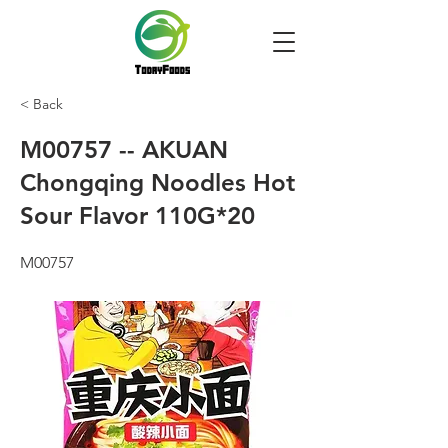
< Back
M00757 -- AKUAN
Chongqing Noodles Hot
Sour Flavor 110G*20
M00757