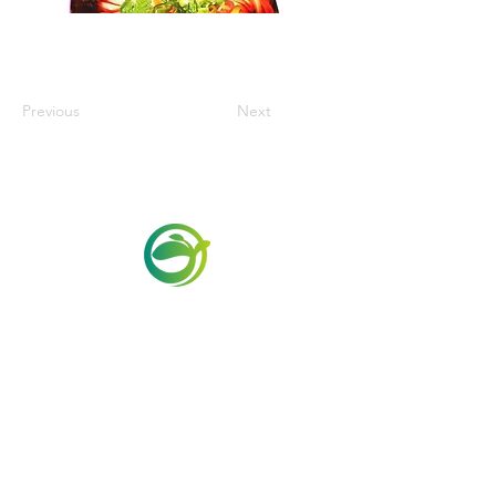
Previous
Next
Via Maestri del Lavoro, 19/21
Campi Bisenzio 50013
info@todayfoods.it
+39
055 022