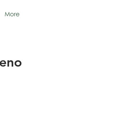
More
geno