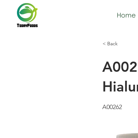
Home
< Back
A002
Hial
A00262