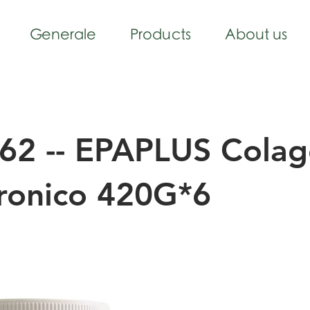
Generale
Products
About us
62 -- EPAPLUS Cola
uronico 420G*6