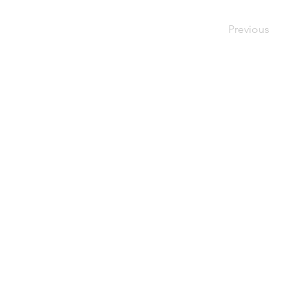
Previous