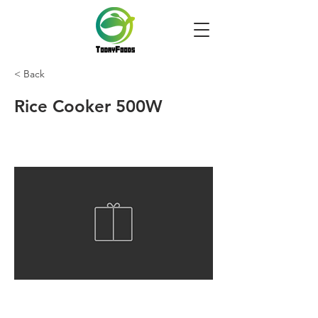
< Back
Rice Cooker 500W