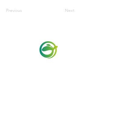
Previous
Next
Via Maestri del Lavoro, 19/21
Campi Bisenzio 50013
info@todayfoods.it
+39
055 022
9727