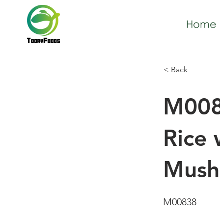
Home
< Back
M008
Rice 
Mush
M00838