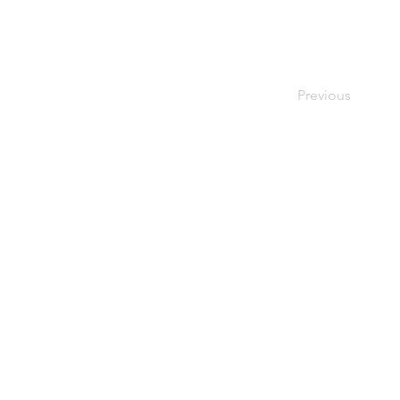
Previous