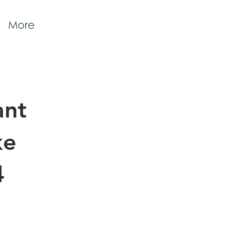
More
ant
ke
4