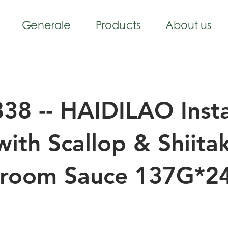
Generale
Products
About us
38 -- HAIDILAO Inst
with Scallop & Shiita
room Sauce 137G*2