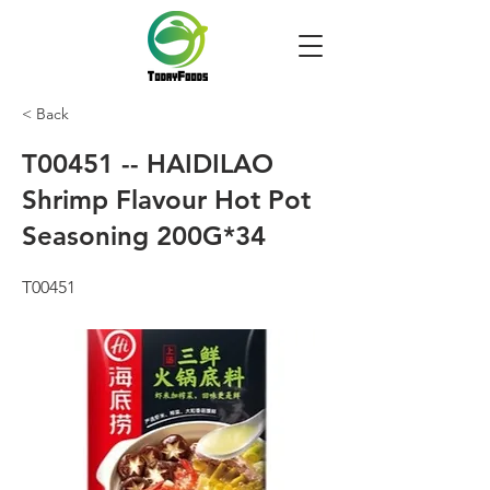
< Back
T00451 -- HAIDILAO
Shrimp Flavour Hot Pot
Seasoning 200G*34
T00451