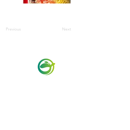
Previous
Next
Via Maestri del Lavoro, 19/21
Campi Bisenzio 50013
info@todayfoods.it
+39
055 022