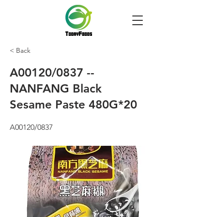
< Back
A00120/0837 --
NANFANG Black
Sesame Paste 480G*20
A00120/0837