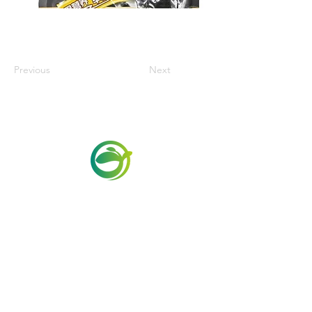
Previous
Next
Via Maestri del Lavoro, 19/21
Campi Bisenzio 50013
info@todayfoods.it
+39
055 022