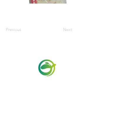
Previous
Next
Via Maestri del Lavoro, 19/21
Campi Bisenzio 50013
info@todayfoods.it
+39
055 022