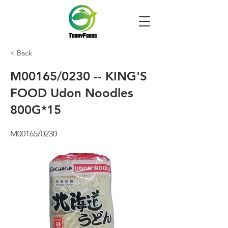
< Back
M00165/0230 -- KING'S
FOOD Udon Noodles
800G*15
M00165/0230