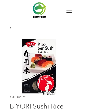
SKU: R00162
BIYORI Sushi Rice