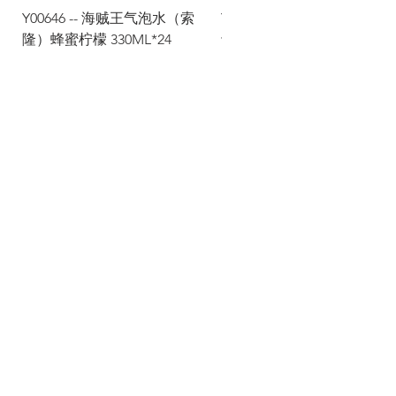
Y00646 -- 海贼王气泡水（索
Y00645 -- 海贼王气泡水（
隆）蜂蜜柠檬 330ML*24
士）热带水果 330ML*24
Via Maestri del Lavoro, 19/21
Campi Bisenzio 50013
info@todayfoods.it
+39
055 022
9727