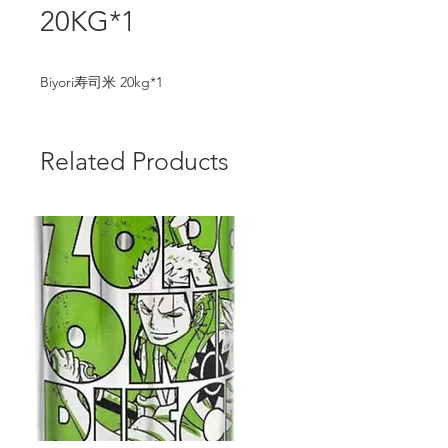
20KG*1
Biyori寿司米 20kg*1
Related Products