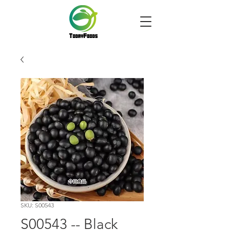
SKU: S00543
S00543 -- Black