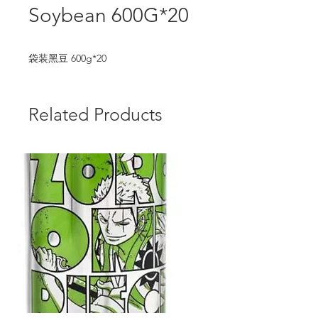
Soybean 600G*20
袋装黑豆 600g*20
Related Products