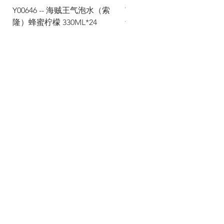
Y00646 -- 海贼王气泡水（索
Y00645 -- 海贼王气泡水（
隆）蜂蜜柠檬 330ML*24
士）热带水果 330ML*24
Via Maestri del Lavoro, 19/21
Campi Bisenzio 50013
info@todayfoods.it
+39
055 022
9727