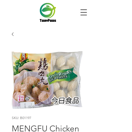
SKU: B01197
MENGFU Chicken