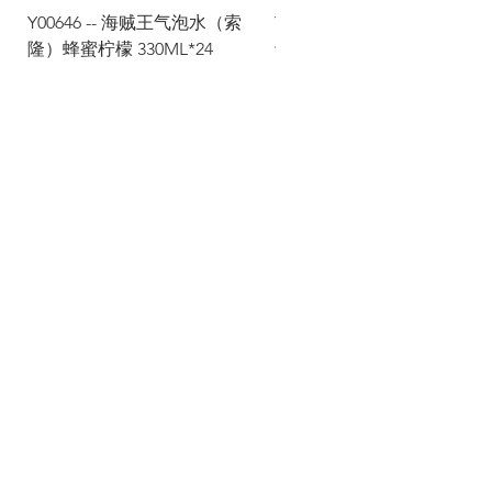
Y00646 -- 海贼王气泡水（索
Y00645 -- 海贼王气泡水（
隆）蜂蜜柠檬 330ML*24
士）热带水果 330ML*24
Via Maestri del Lavoro, 19/21
Campi Bisenzio 50013
info@todayfoods.it
+39
055 022
9727