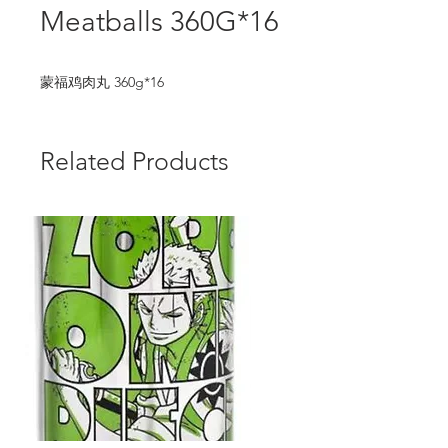
Meatballs 360G*16
蒙福鸡肉丸 360g*16
Related Products