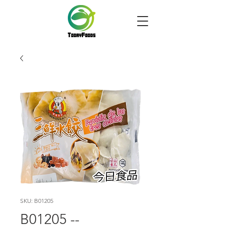
SKU: B01205
B01205 --