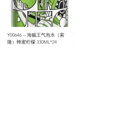
Y00646 -- 海贼王气泡水（索
Y00645 -- 海贼王气泡水（
隆）蜂蜜柠檬 330ML*24
士）热带水果 330ML*24
Via Maestri del Lavoro, 19/21
Campi Bisenzio 50013