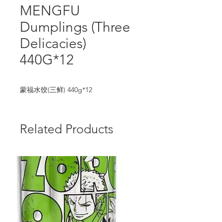
MENGFU
Dumplings (Three
Delicacies)
440G*12
蒙福水饺(三鲜) 440g*12
Related Products