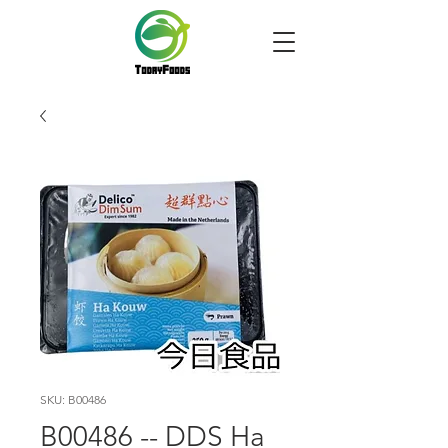
SKU: B00486
B00486 -- DDS Ha