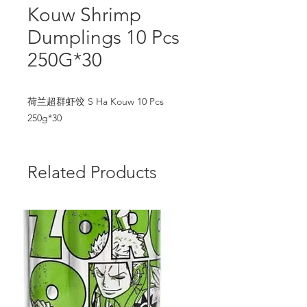
Kouw Shrimp
Dumplings 10 Pcs
250G*30
荷兰超群虾饺 S Ha Kouw 10 Pcs 
250g*30
Related Products