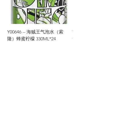
Y00646 -- 海贼王气泡水（索
Y00645 -- 海贼王气泡水（
隆）蜂蜜柠檬 330ML*24
士）热带水果 330ML*24
Via Maestri del Lavoro, 19/21
Campi Bisenzio 50013