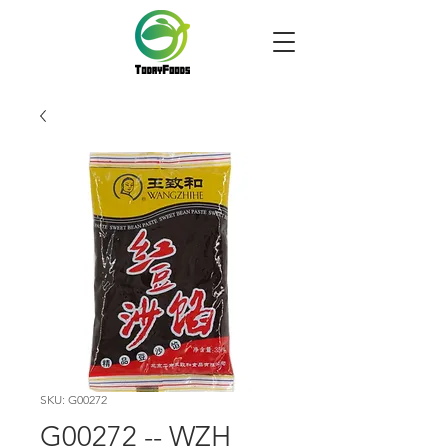
SKU: G00272
G00272 -- WZH