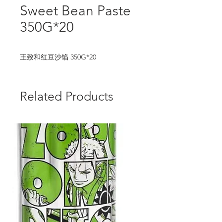
Sweet Bean Paste
350G*20
王致和红豆沙馅 350G*20
Related Products