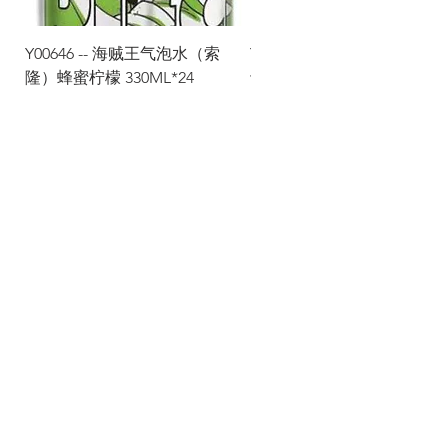
Y00646 -- 海贼王气泡水（索
Y00645 -- 海贼王气泡水（
隆）蜂蜜柠檬 330ML*24
士）热带水果 330ML*24
Via Maestri del Lavoro, 19/21
Campi Bisenzio 50013
info@todayfoods.it
+39
055 022