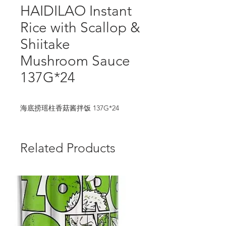
HAIDILAO Instant
Rice with Scallop &
Shiitake
Mushroom Sauce
137G*24
海底捞瑶柱香菇酱拌饭 137G*24
Related Products