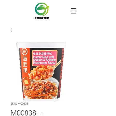
SKU: M00838
M00838 --