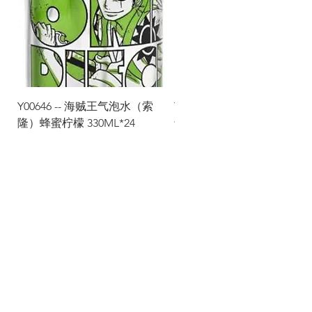
Y00646 -- 海贼王气泡水（索
Y00645 -- 海贼王气泡水（
隆）蜂蜜柠檬 330ML*24
士）热带水果 330ML*24
Via Maestri del Lavoro, 19/21