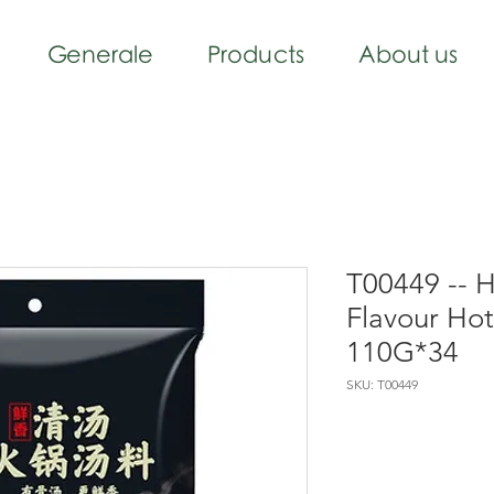
Generale
Products
About us
T00449 -- 
Flavour Ho
110G*34
SKU: T00449