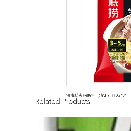
海底捞火锅底料（清汤）110G*34
Related Products