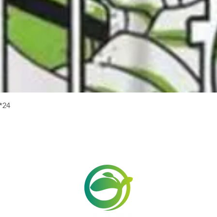
Quick View
24