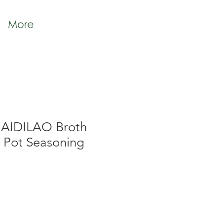
More
HAIDILAO Broth
t Pot Seasoning