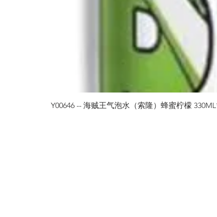
Y00646 -- 海贼王气泡水（索隆）蜂蜜柠檬 330ML*