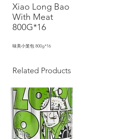
Xiao Long Bao
With Meat
800G*16
味美小笼包 800g*16
Related Products