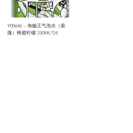
Y00646 -- 海贼王气泡水（索
Y00645 -- 海贼王气泡水（
隆）蜂蜜柠檬 330ML*24
士）热带水果 330ML*24
Via Maestri del Lavoro, 19/21
Campi Bisenzio 50013