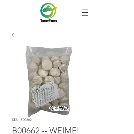
SKU: B00662
B00662 -- WEIMEI