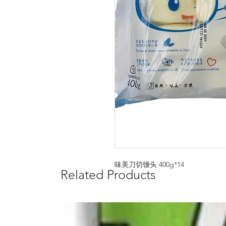
味美刀切馒头 400g*14
Related Products