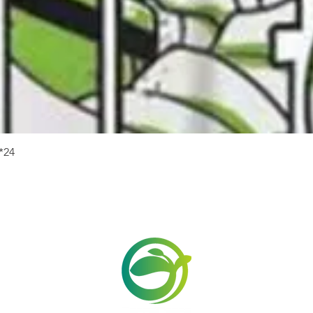
Quick View
24