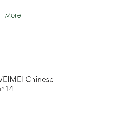
More
WEIMEI Chinese
G*14