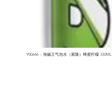
Y00646 -- 海贼王气泡水（索隆）蜂蜜柠檬 330ML*