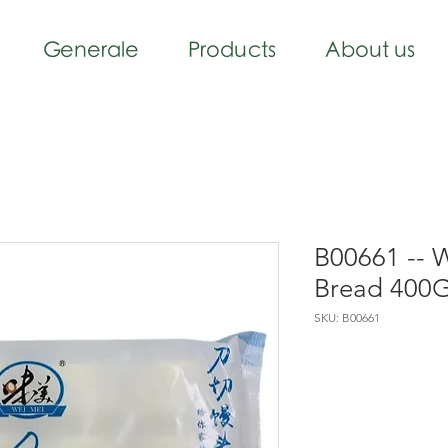
Generale
Products
About us
B00661 -- 
Bread 400
SKU: B00661