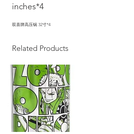
inches*4
双喜牌高压锅 32寸*4
Related Products