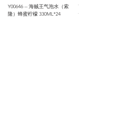
Y00646 -- 海贼王气泡水（索
Y00645 -- 海贼王气泡水（
隆）蜂蜜柠檬 330ML*24
士）热带水果 330ML*24
Via Maestri del Lavoro, 19/21
Campi Bisenzio 50013
info@todayfoods.it
+39
055 022
9727