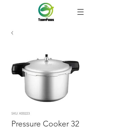
SKU: K00223
Pressure Cooker 32