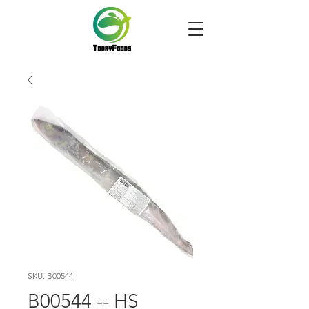
SKU: B00544
B00544 -- HS