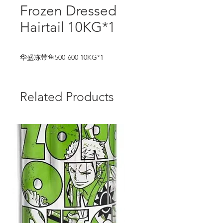
Frozen Dressed
Hairtail 10KG*1
华盛冻带鱼500-600 10KG*1
Related Products