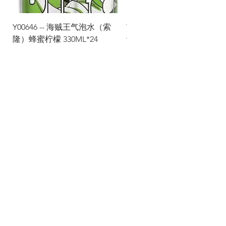
Y00646 -- 海贼王气泡水（索
Y00645 -- 海贼王气泡水（
隆）蜂蜜柠檬 330ML*24
士）热带水果 330ML*24
Via Maestri del Lavoro, 19/21
Campi Bisenzio 50013
info@todayfoods.it
+39
055 022