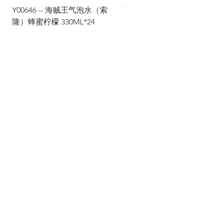
Y00646 -- 海贼王气泡水（索
Y00645 -- 海贼王气泡水（
隆）蜂蜜柠檬 330ML*24
士）热带水果 330ML*24
Via Maestri del Lavoro, 19/21
Campi Bisenzio 50013
info@todayfoods.it
+39
055 022
9727