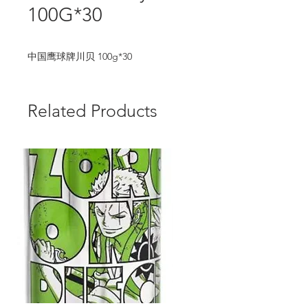
100G*30
中国鹰球牌川贝 100g*30
Related Products