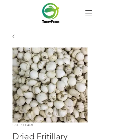
SKU: S00468
Dried Fritillary