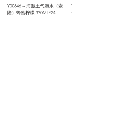
Y00646 -- 海贼王气泡水（索
Y00645 -- 海贼王气泡水（
隆）蜂蜜柠檬 330ML*24
士）热带水果 330ML*24
Via Maestri del Lavoro, 19/21
Campi Bisenzio 50013
info@todayfoods.it
+39
055 022
9727