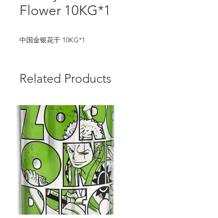
Flower 10KG*1
中国金银花干 10KG*1
Related Products