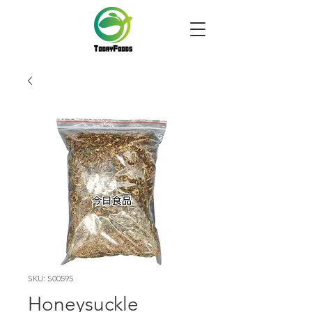
SKU: S00595
Honeysuckle