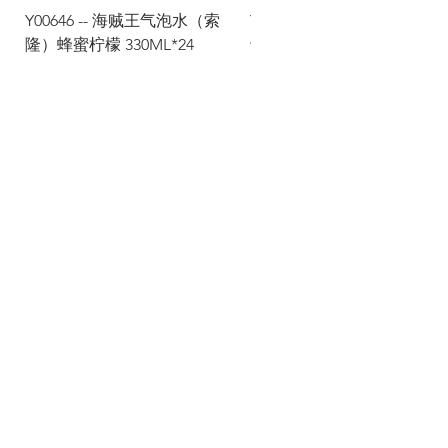
Y00646 -- 海贼王气泡水（索
Y00645 -- 海贼王气泡水（
隆）蜂蜜柠檬 330ML*24
士）热带水果 330ML*24
Via Maestri del Lavoro, 19/21
Campi Bisenzio 50013
info@todayfoods.it
+39
055 022
9727