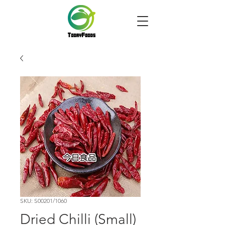
SKU: S00201/1060
Dried Chilli (Small)