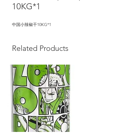
10KG*1
中国小辣椒干10KG*1
Related Products