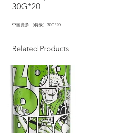
30G*20
中国党参 （特级）30G*20
Related Products