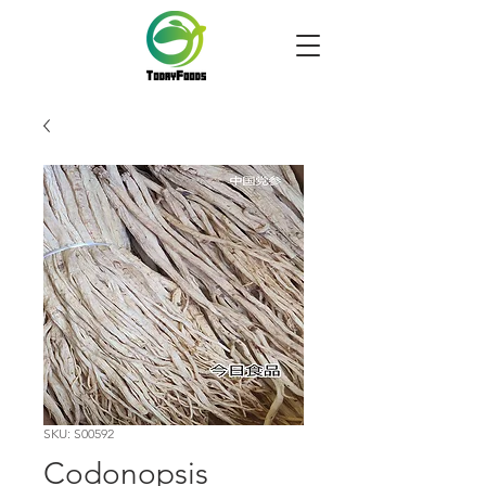
SKU: S00592
Codonopsis