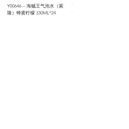
Y00646 -- 海贼王气泡水（索
Y00645 -- 海贼王气泡水（
隆）蜂蜜柠檬 330ML*24
士）热带水果 330ML*24
Via Maestri del Lavoro, 19/21
Campi Bisenzio 50013
info@todayfoods.it
+39
055 022
9727