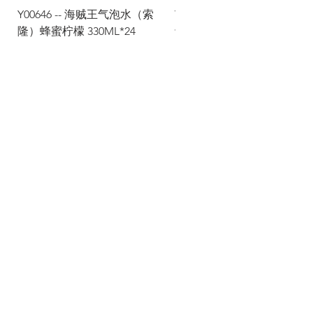
Y00646 -- 海贼王气泡水（索
Y00645 -- 海贼王气泡水（
隆）蜂蜜柠檬 330ML*24
士）热带水果 330ML*24
Via Maestri del Lavoro, 19/21
Campi Bisenzio 50013
info@todayfoods.it
+39
055 022
9727