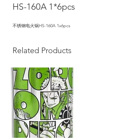
HS-160A 1*6pcs
不锈钢电火锅HS-160A 1x6pcs
Related Products