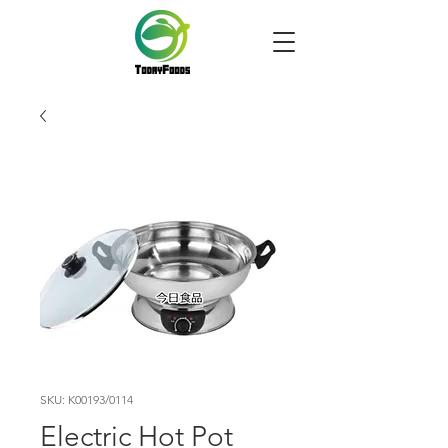
SKU: K00193/0114
Electric Hot Pot