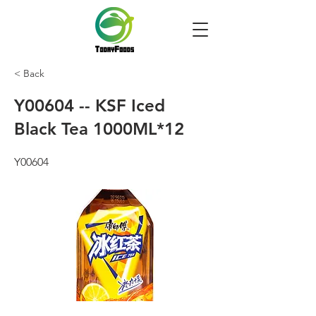
< Back
Y00604 -- KSF Iced
Black Tea 1000ML*12
Y00604