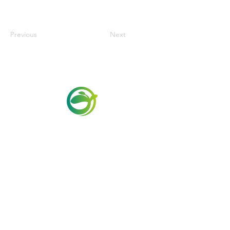
Previous
Next
Via Maestri del Lavoro, 19/21
Campi Bisenzio 50013
info@todayfoods.it
+39
055 022
9727