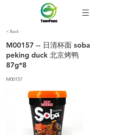
< Back
M00157 -- 日清杯面 soba
peking duck 北京烤鸭
87g*8
M00157