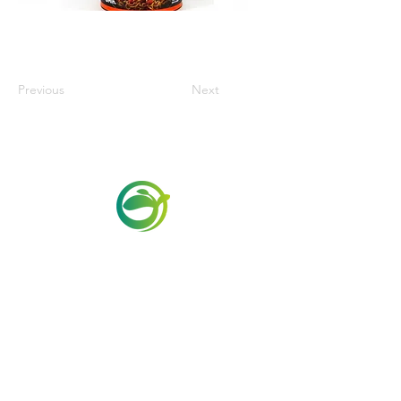
Previous
Next
Via Maestri del Lavoro,19/21
Campi Bisenzio 50013
info@todayfoods.it
+39 055 022