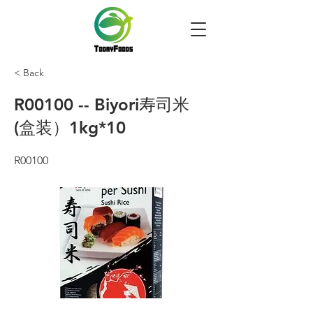
< Back
R00100 -- Biyori寿司米
(盒装）1kg*10
R00100