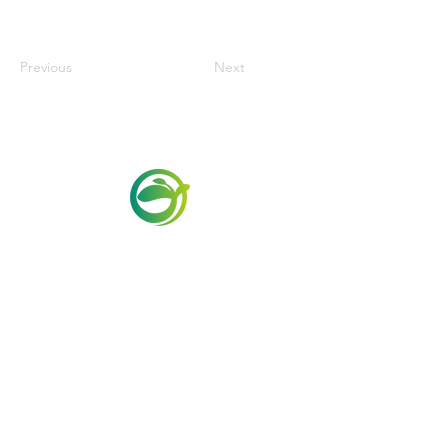
Previous
Next
Via Maestri del Lavoro,19/21
Campi Bisenzio 50013
info@todayfoods.it
+39 055 022
9727