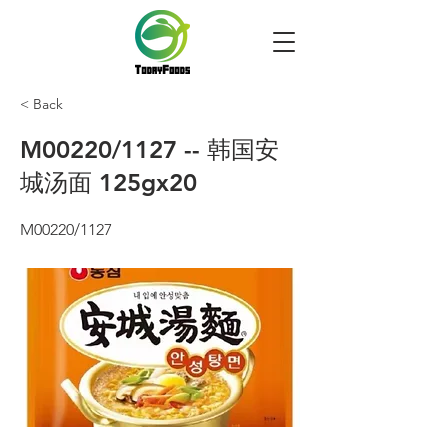
< Back
M00220/1127 -- 韩国安
城汤面 125gx20
M00220/1127