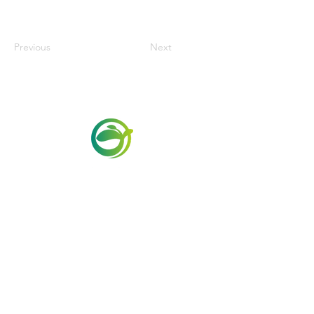
Previous
Next
Via Maestri del Lavoro,19/21
Campi Bisenzio 50013
info@todayfoods.it
+39 055 022
9727