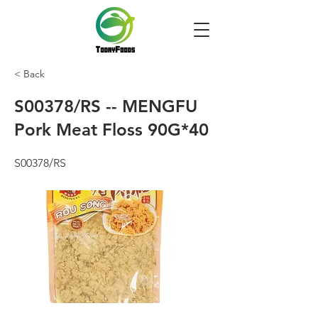
< Back
S00378/RS -- MENGFU
Pork Meat Floss 90G*40
S00378/RS