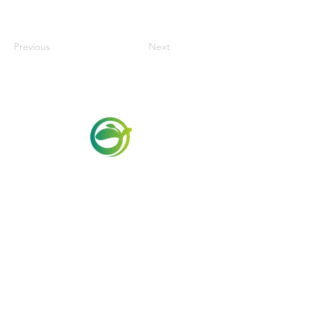
Previous
Next
Via Maestri del Lavoro, 19/21
Campi Bisenzio 50013
info@todayfoods.it
+39
055 022
9727