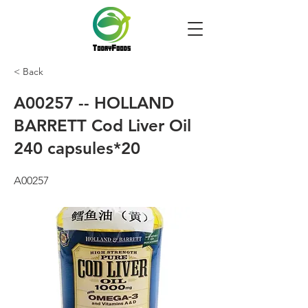
< Back
A00257 -- HOLLAND
BARRETT Cod Liver Oil
240 capsules*20
A00257