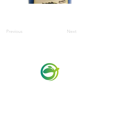
Previous
Next
Via Maestri del Lavoro, 19/21
Campi Bisenzio 50013
info@todayfoods.it
+39
055 022