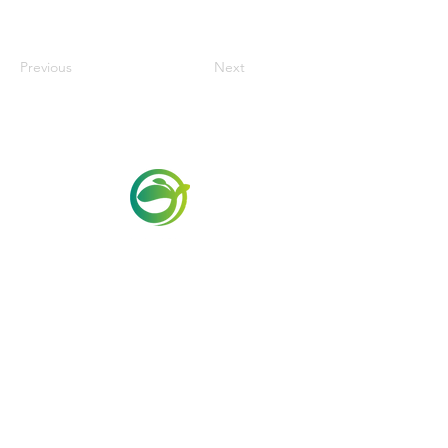
Previous
Next
Via Maestri del Lavoro,19/21
Campi Bisenzio 50013
info@todayfoods.it
+39 055 022
9727