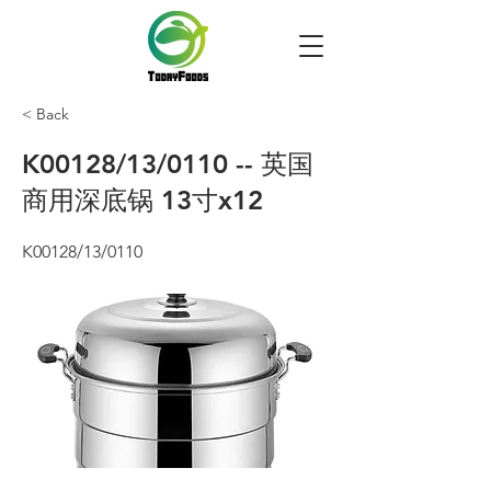
< Back
K00128/13/0110 -- 英国
商用深底锅 13寸x12
K00128/13/0110