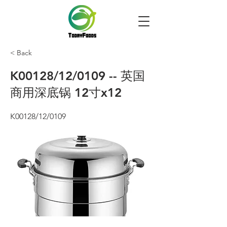
< Back
K00128/12/0109 -- 英国
商用深底锅 12寸x12
K00128/12/0109