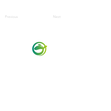
Previous
Next
Via Maestri del Lavoro,19/21
Campi Bisenzio 50013
info@todayfoods.it
+39 055 022
9727