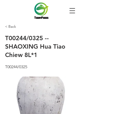
< Back
T00244/0325 --
SHAOXING Hua Tiao
Chiew 8L*1
T00244/0325