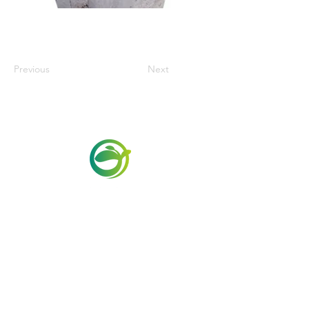
Previous
Next
Via Maestri del Lavoro,19/21
Campi Bisenzio 50013
info@todayfoods.it
+39 055 022