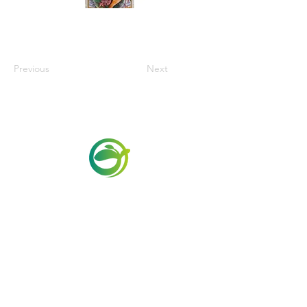
Previous
Next
Via Maestri del Lavoro,19/21
Campi Bisenzio 50013
info@todayfoods.it
+39 055 022