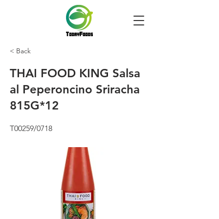
< Back
THAI FOOD KING Salsa
al Peperoncino Sriracha
815G*12
T00259/0718