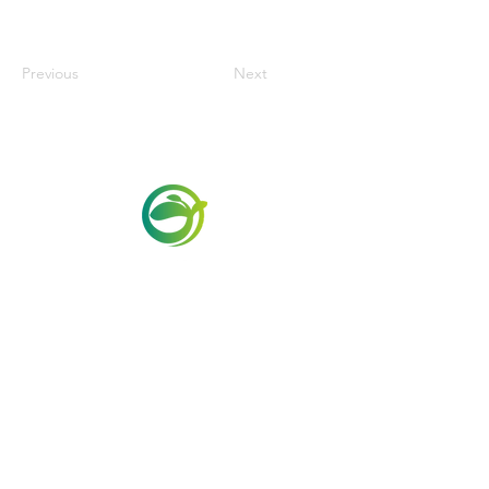
Previous
Next
Via Maestri del Lavoro, 19/21
Campi Bisenzio 50013
info@todayfoods.it
+39
055 022
9727