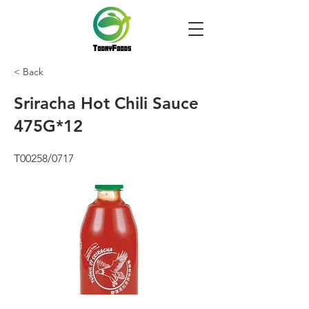
< Back
Sriracha Hot Chili Sauce
475G*12
T00258/0717