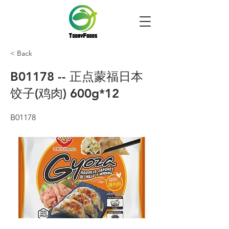
< Back
B01178 -- 正点蒙福日本
饺子(鸡肉) 600g*12
B01178