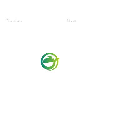
Previous
Next
Via Maestri del Lavoro,19/21
Campi Bisenzio 50013
info@todayfoods.it
+39 055 022
9727