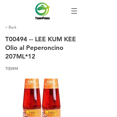
< Back
T00494 -- LEE KUM KEE
Olio al Peperoncino
207ML*12
T00494