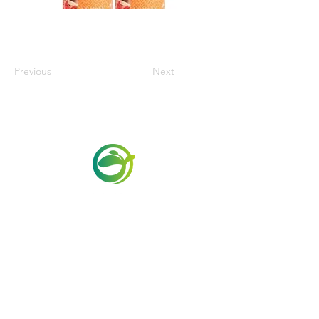
Previous
Next
Via Maestri del Lavoro,19/21
Campi Bisenzio 50013
info@todayfoods.it
+39 055 022