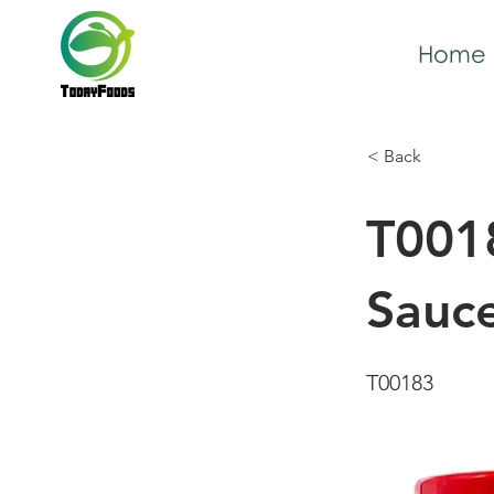
Home
< Back
T0018
Sauc
T00183