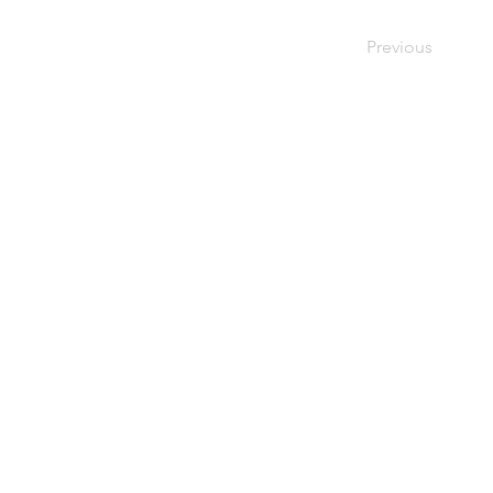
Previous