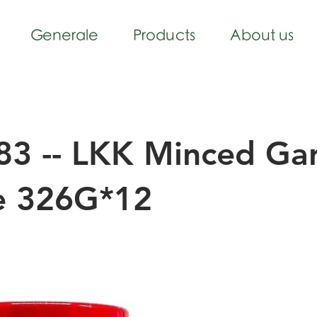
Generale
Products
About us
3 -- LKK Minced Gar
e 326G*12