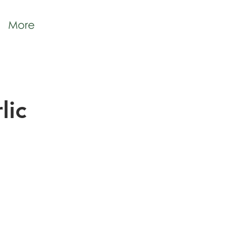
More
lic