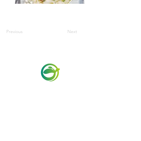
Previous
Next
Via Maestri del Lavoro,19/21
Campi Bisenzio 50013
info@todayfoods.it
+39 055 022