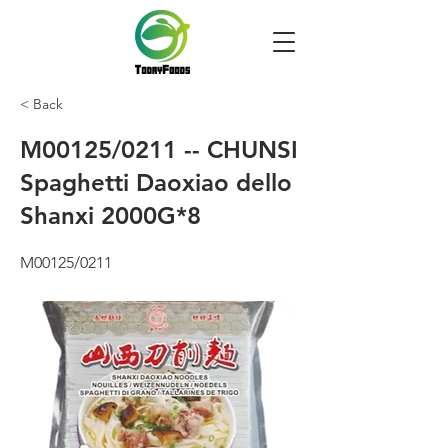
< Back
M00125/0211 -- CHUNSI
Spaghetti Daoxiao dello
Shanxi 2000G*8
M00125/0211