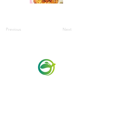
Previous
Next
Via Maestri del Lavoro, 19/21
Campi Bisenzio 50013
info@todayfoods.it
+39
055 022