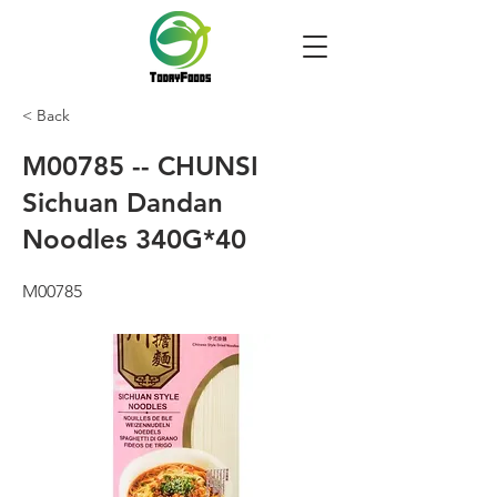
< Back
M00785 -- CHUNSI
Sichuan Dandan
Noodles 340G*40
M00785