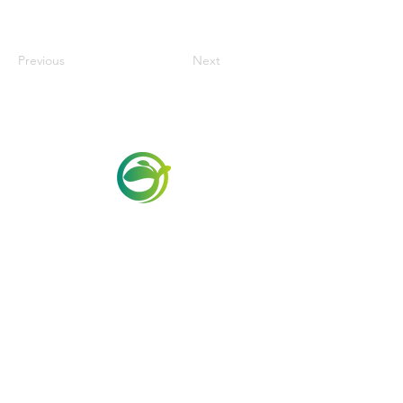
Previous
Next
Via Maestri del Lavoro,19/21
Campi Bisenzio 50013
info@todayfoods.it
+39 055 022
9727