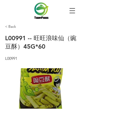
< Back
L00991 -- 旺旺浪味仙（豌
豆酥）45G*60
L00991