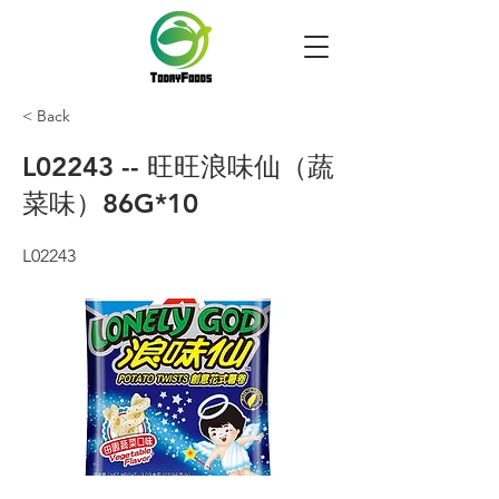
< Back
L02243 -- 旺旺浪味仙（蔬
菜味）86G*10
L02243