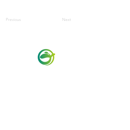
Previous
Next
Via Maestri del Lavoro,19/21
Campi Bisenzio 50013
info@todayfoods.it
+39 055 022
9727