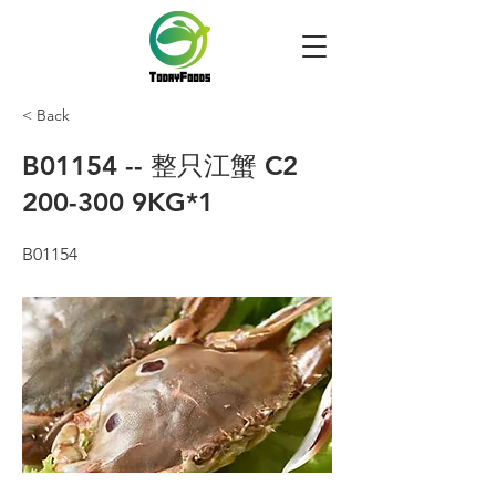
< Back
B01154 -- 整只江蟹 C2
200-300 9KG*1
B01154