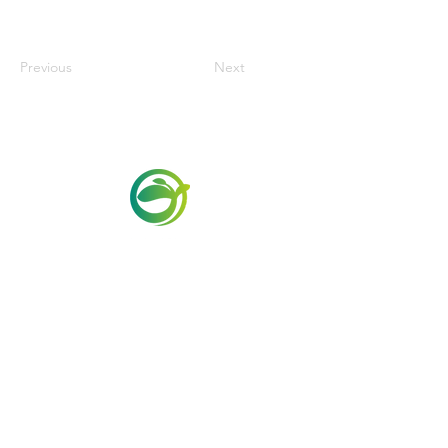
Previous
Next
Via Maestri del Lavoro,19/21
Campi Bisenzio 50013
info@todayfoods.it
+39 055 022
9727