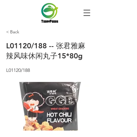
< Back
L01120/188 -- 张君雅麻
辣风味休闲丸子15*80g
L01120/188