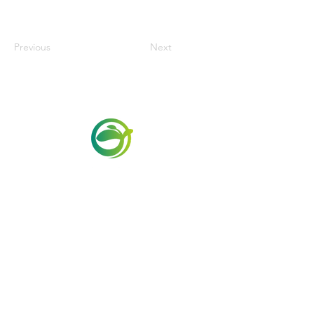
Previous
Next
Via Maestri del Lavoro,19/21
Campi Bisenzio 50013
info@todayfoods.it
+39 055 022
9727