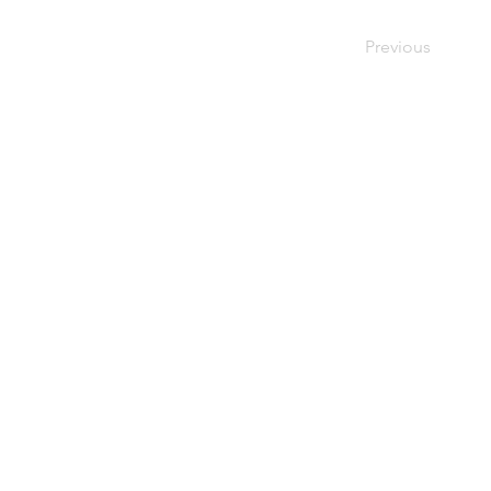
Previous