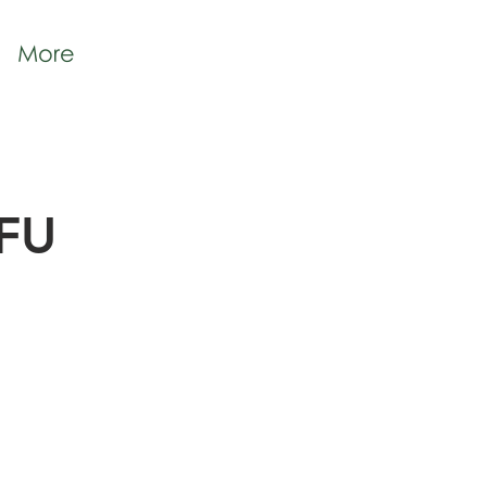
More
IFU