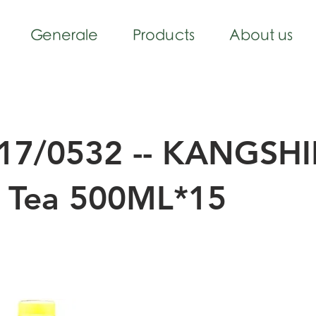
Generale
Products
About us
17/0532 -- KANGSH
k Tea 500ML*15