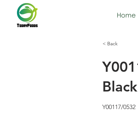
Home
< Back
Y001
Blac
Y00117/0532