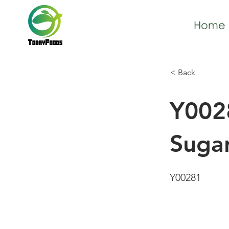
Home
< Back
Y002
Suga
Y00281