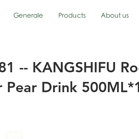
Generale
Products
About us
81 -- KANGSHIFU Ro
r Pear Drink 500ML*