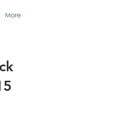
More
ck
15