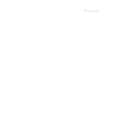
Previous