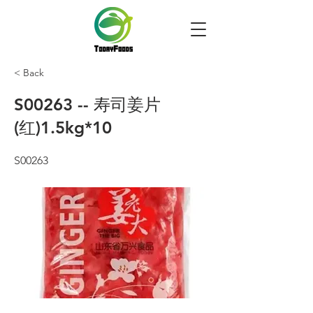
< Back
S00263 -- 寿司姜片
(红)1.5kg*10
S00263