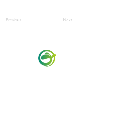
Previous
Next
Via Maestri del Lavoro,19/21
Campi Bisenzio 50013
info@todayfoods.it
+39 055 022
9727