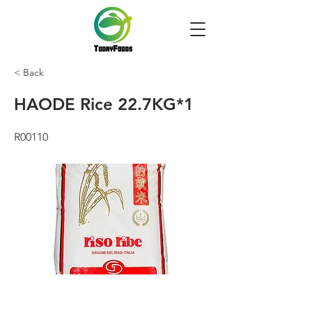
< Back
HAODE Rice 22.7KG*1
R00110