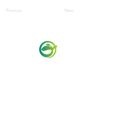
Previous
Next
Via Maestri del Lavoro, 19/21
Campi Bisenzio 50013
info@todayfoods.it
+39
055 022
9727